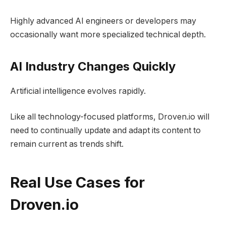
Highly advanced AI engineers or developers may
occasionally want more specialized technical depth.
AI Industry Changes Quickly
Artificial intelligence evolves rapidly.
Like all technology-focused platforms, Droven.io will
need to continually update and adapt its content to
remain current as trends shift.
Real Use Cases for
Droven.io