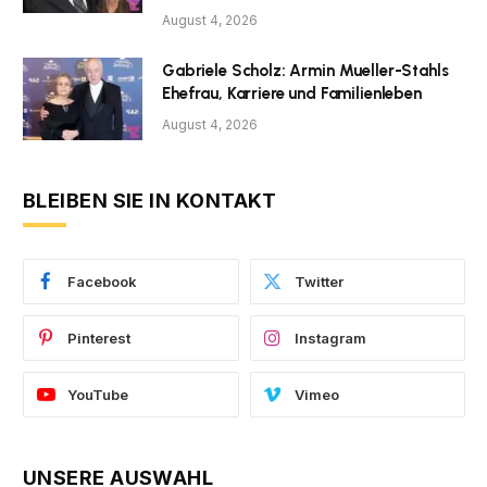
August 4, 2026
Gabriele Scholz: Armin Mueller-Stahls
Ehefrau, Karriere und Familienleben
August 4, 2026
BLEIBEN SIE IN KONTAKT
Facebook
Twitter
Pinterest
Instagram
YouTube
Vimeo
UNSERE AUSWAHL