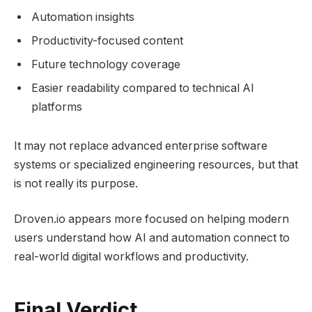
Automation insights
Productivity-focused content
Future technology coverage
Easier readability compared to technical AI
platforms
It may not replace advanced enterprise software
systems or specialized engineering resources, but that
is not really its purpose.
Droven.io appears more focused on helping modern
users understand how AI and automation connect to
real-world digital workflows and productivity.
Final Verdict