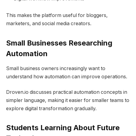
This makes the platform useful for bloggers,
marketers, and social media creators.
Small Businesses Researching
Automation
Small business owners increasingly want to
understand how automation can improve operations.
Droven.io discusses practical automation concepts in
simpler language, making it easier for smaller teams to
explore digital transformation gradually.
Students Learning About Future