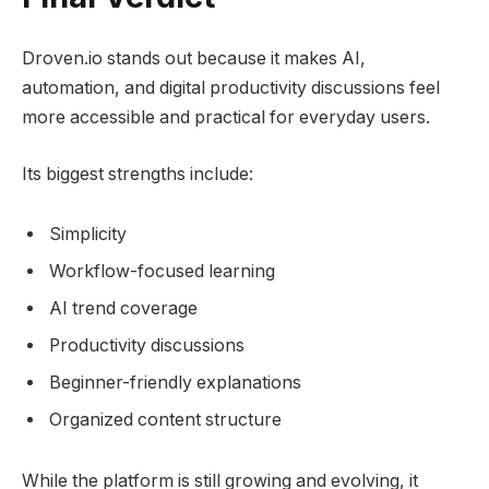
Droven.io stands out because it makes AI,
automation, and digital productivity discussions feel
more accessible and practical for everyday users.
Its biggest strengths include:
Simplicity
Workflow-focused learning
AI trend coverage
Productivity discussions
Beginner-friendly explanations
Organized content structure
While the platform is still growing and evolving, it