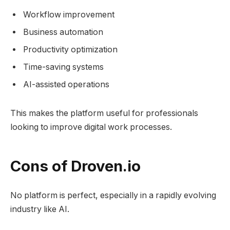
Workflow improvement
Business automation
Productivity optimization
Time-saving systems
AI-assisted operations
This makes the platform useful for professionals
looking to improve digital work processes.
Cons of Droven.io
No platform is perfect, especially in a rapidly evolving
industry like AI.