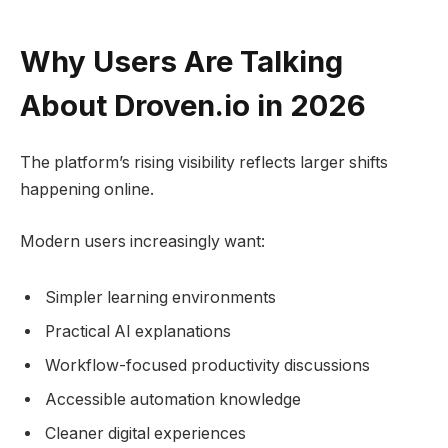
Why Users Are Talking
About Droven.io in 2026
The platform’s rising visibility reflects larger shifts
happening online.
Modern users increasingly want:
Simpler learning environments
Practical AI explanations
Workflow-focused productivity discussions
Accessible automation knowledge
Cleaner digital experiences