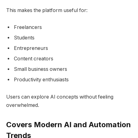
This makes the platform useful for:
Freelancers
Students
Entrepreneurs
Content creators
Small business owners
Productivity enthusiasts
Users can explore AI concepts without feeling
overwhelmed.
Covers Modern AI and Automation
Trends