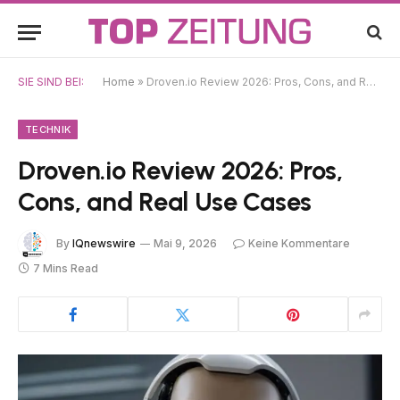
SIE SIND BEI:
Home
»
Droven.io Review 2026: Pros, Cons, and Real Use Cases
TECHNIK
Droven.io Review 2026: Pros,
Cons, and Real Use Cases
By
IQnewswire
Mai 9, 2026
Keine Kommentare
7 Mins Read