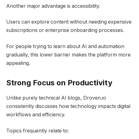
Another major advantage is accessibility.
Users can explore content without needing expensive
subscriptions or enterprise onboarding processes.
For people trying to learn about AI and automation
gradually, this lower barrier makes the platform more
appealing.
Strong Focus on Productivity
Unlike purely technical AI blogs, Droven.io
consistently discusses how technology impacts digital
workflows and efficiency.
Topics frequently relate to: