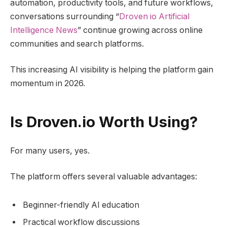
automation, productivity tools, and future workflows,
conversations surrounding “
Droven io Artificial
Intelligence News
” continue growing across online
communities and search platforms.
This increasing AI visibility is helping the platform gain
momentum in 2026.
Is Droven.io Worth Using?
For many users, yes.
The platform offers several valuable advantages:
Beginner-friendly AI education
Practical workflow discussions