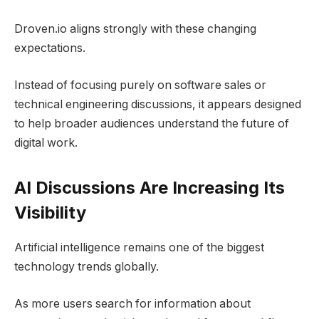
Droven.io aligns strongly with these changing
expectations.
Instead of focusing purely on software sales or
technical engineering discussions, it appears designed
to help broader audiences understand the future of
digital work.
AI Discussions Are Increasing Its
Visibility
Artificial intelligence remains one of the biggest
technology trends globally.
As more users search for information about