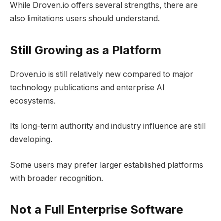
While Droven.io offers several strengths, there are
also limitations users should understand.
Still Growing as a Platform
Droven.io is still relatively new compared to major
technology publications and enterprise AI
ecosystems.
Its long-term authority and industry influence are still
developing.
Some users may prefer larger established platforms
with broader recognition.
Not a Full Enterprise Software