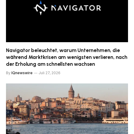
Navigator beleuchtet, warum Unternehmen, die
während Marktkrisen am wenigsten verlieren, nach
der Erholung am schnellsten wachsen
By
IQnewswire
Juli 27, 2026