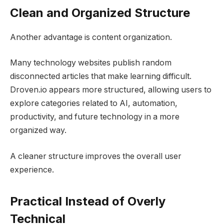
Clean and Organized Structure
Another advantage is content organization.
Many technology websites publish random
disconnected articles that make learning difficult.
Droven.io appears more structured, allowing users to
explore categories related to AI, automation,
productivity, and future technology in a more
organized way.
A cleaner structure improves the overall user
experience.
Practical Instead of Overly
Technical