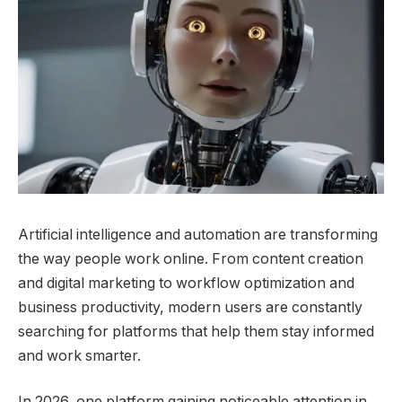
Artificial intelligence and automation are transforming
the way people work online. From content creation
and digital marketing to workflow optimization and
business productivity, modern users are constantly
searching for platforms that help them stay informed
and work smarter.
In 2026, one platform gaining noticeable attention in