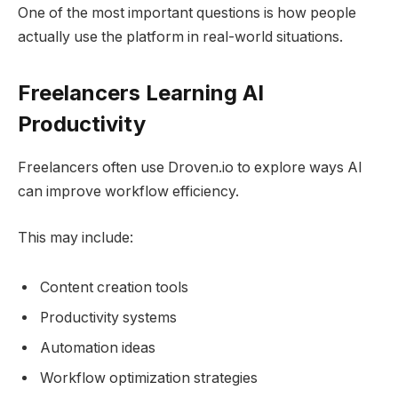
One of the most important questions is how people
actually use the platform in real-world situations.
Freelancers Learning AI
Productivity
Freelancers often use Droven.io to explore ways AI
can improve workflow efficiency.
This may include:
Content creation tools
Productivity systems
Automation ideas
Workflow optimization strategies