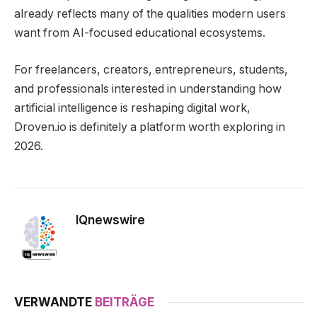
already reflects many of the qualities modern users
want from AI-focused educational ecosystems.
For freelancers, creators, entrepreneurs, students,
and professionals interested in understanding how
artificial intelligence is reshaping digital work,
Droven.io is definitely a platform worth exploring in
2026.
IQnewswire
VERWANDTE
BEITRÄGE