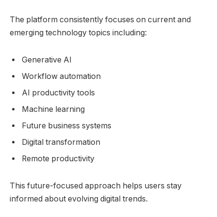
The platform consistently focuses on current and
emerging technology topics including:
Generative AI
Workflow automation
AI productivity tools
Machine learning
Future business systems
Digital transformation
Remote productivity
This future-focused approach helps users stay
informed about evolving digital trends.