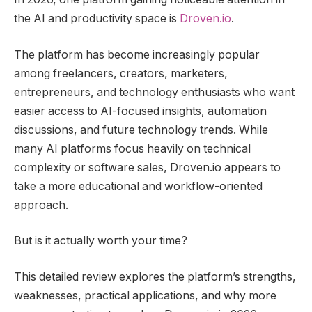
the AI and productivity space is
Droven.io
.
The platform has become increasingly popular
among freelancers, creators, marketers,
entrepreneurs, and technology enthusiasts who want
easier access to AI-focused insights, automation
discussions, and future technology trends. While
many AI platforms focus heavily on technical
complexity or software sales, Droven.io appears to
take a more educational and workflow-oriented
approach.
But is it actually worth your time?
This detailed review explores the platform’s strengths,
weaknesses, practical applications, and why more