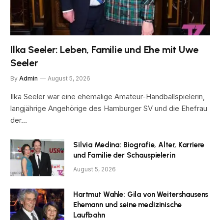
Ilka Seeler: Leben, Familie und Ehe mit Uwe
Seeler
By
Admin
August 5, 2026
Ilka Seeler war eine ehemalige Amateur-Handballspielerin,
langjährige Angehörige des Hamburger SV und die Ehefrau
der…
Silvia Medina: Biografie, Alter, Karriere
und Familie der Schauspielerin
August 5, 2026
Hartmut Wahle: Gila von Weitershausens
Ehemann und seine medizinische
Laufbahn