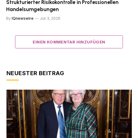
Strukturierter Risikokontrolle in Professionellen
Handelsumgebungen
By
IQnewswire
Juli 3, 2026
EINEN KOMMENTAR HINZUFÜGEN
NEUESTER BEITRAG