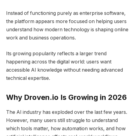
Instead of functioning purely as enterprise software,
the platform appears more focused on helping users
understand how modern technology is shaping online
work and business operations.
Its growing popularity reflects a larger trend
happening across the digital world: users want
accessible AI knowledge without needing advanced
technical expertise.
Why Droven.io Is Growing in 2026
The AI industry has exploded over the last few years.
However, many users still struggle to understand
which tools matter, how automation works, and how