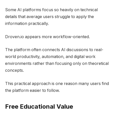
Some AI platforms focus so heavily on technical
details that average users struggle to apply the
information practically.
Droven.io appears more workflow-oriented.
The platform often connects AI discussions to real-
world productivity, automation, and digital work
environments rather than focusing only on theoretical
concepts.
This practical approach is one reason many users find
the platform easier to follow.
Free Educational Value