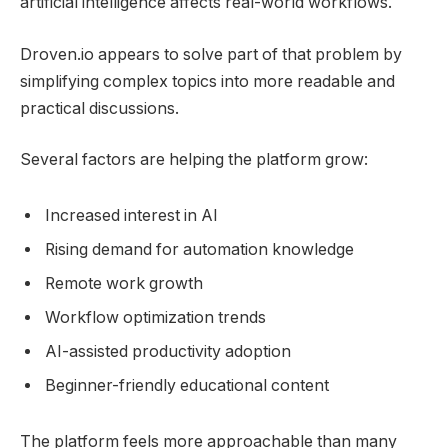
artificial intelligence affects real-world workflows.
Droven.io appears to solve part of that problem by
simplifying complex topics into more readable and
practical discussions.
Several factors are helping the platform grow:
Increased interest in AI
Rising demand for automation knowledge
Remote work growth
Workflow optimization trends
AI-assisted productivity adoption
Beginner-friendly educational content
The platform feels more approachable than many