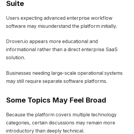
Suite
Users expecting advanced enterprise workflow
software may misunderstand the platform initially.
Droven.io appears more educational and
informational rather than a direct enterprise SaaS
solution.
Businesses needing large-scale operational systems
may still require separate software platforms.
Some Topics May Feel Broad
Because the platform covers multiple technology
categories, certain discussions may remain more
introductory than deeply technical.