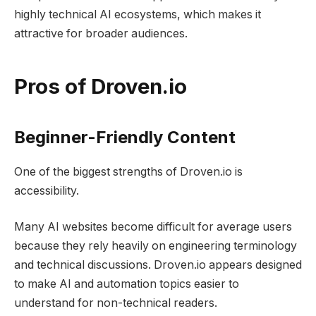
highly technical AI ecosystems, which makes it
attractive for broader audiences.
Pros of Droven.io
Beginner-Friendly Content
One of the biggest strengths of Droven.io is
accessibility.
Many AI websites become difficult for average users
because they rely heavily on engineering terminology
and technical discussions. Droven.io appears designed
to make AI and automation topics easier to
understand for non-technical readers.