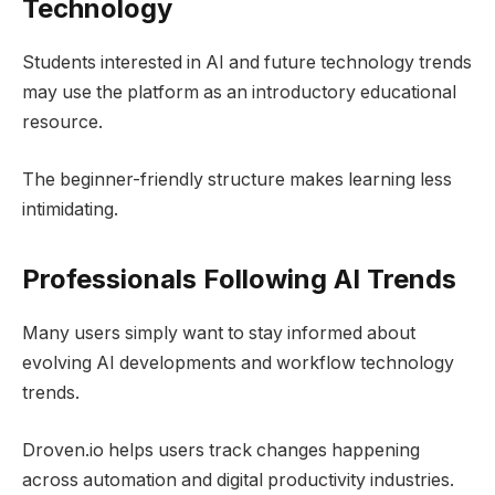
Technology
Students interested in AI and future technology trends
may use the platform as an introductory educational
resource.
The beginner-friendly structure makes learning less
intimidating.
Professionals Following AI Trends
Many users simply want to stay informed about
evolving AI developments and workflow technology
trends.
Droven.io helps users track changes happening
across automation and digital productivity industries.