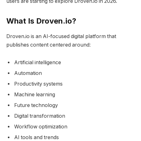
users are starting to explore Droven.io in 2026.
What Is Droven.io?
Droven.io is an AI-focused digital platform that
publishes content centered around:
Artificial intelligence
Automation
Productivity systems
Machine learning
Future technology
Digital transformation
Workflow optimization
AI tools and trends