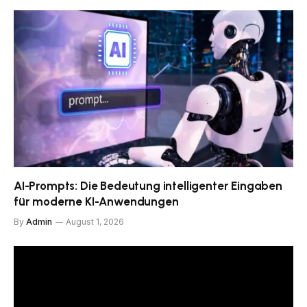
AI-Prompts: Die Bedeutung intelligenter Eingaben
für moderne KI-Anwendungen
By
Admin
August 1, 2026