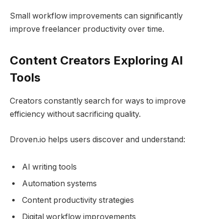
Small workflow improvements can significantly
improve freelancer productivity over time.
Content Creators Exploring AI
Tools
Creators constantly search for ways to improve
efficiency without sacrificing quality.
Droven.io helps users discover and understand:
AI writing tools
Automation systems
Content productivity strategies
Digital workflow improvements