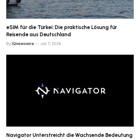
eSIM für die Türkei: Die praktische Lösung für
Reisende aus Deutschland
By
IQnewswire
Juli 7, 2026
Navigator Unterstreicht die Wachsende Bedeutung